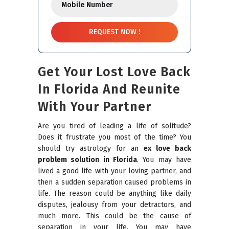
Get Your Lost Love Back
In Florida And Reunite
With Your Partner
Are you tired of leading a life of solitude?
Does it frustrate you most of the time? You
should try astrology for an
ex love back
problem solution in Florida
. You may have
lived a good life with your loving partner, and
then a sudden separation caused problems in
life. The reason could be anything like daily
disputes, jealousy from your detractors, and
much more. This could be the cause of
separation in your life. You may have