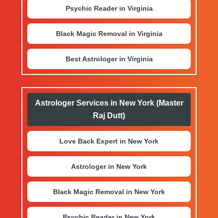
Psychic Reader in Virginia
Black Magic Removal in Virginia
Best Astrologer in Virginia
Astrologer Services in New York (Master
Raj Dutt)
Love Back Expert in New York
Astrologer in New York
Black Magic Removal in New York
Psychic Reader in New York