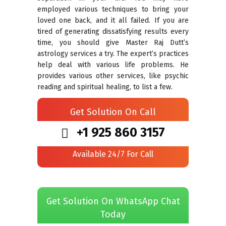
employed various techniques to bring your
loved one back, and it all failed. If you are
tired of generating dissatisfying results every
time, you should give Master Raj Dutt’s
astrology services a try. The expert’s practices
help deal with various life problems. He
provides various other services, like psychic
reading and spiritual healing, to list a few.
Get Solution On Call
+1 925 860 3157
Available 24/7 For Call
Get Solution On WhatsApp Chat
Today