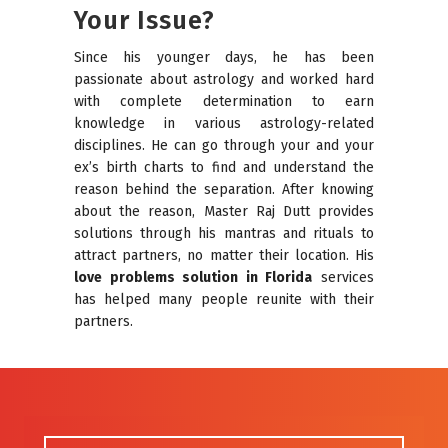
Your Issue?
Since his younger days, he has been
passionate about astrology and worked hard
with complete determination to earn
knowledge in various astrology-related
disciplines. He can go through your and your
ex’s birth charts to find and understand the
reason behind the separation. After knowing
about the reason, Master Raj Dutt provides
solutions through his mantras and rituals to
attract partners, no matter their location. His
love problems solution in Florida
services
has helped many people reunite with their
partners.