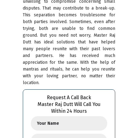
unwilling to compromise concerning small
disputes. That may contribute to a break-up.
This separation becomes troublesome for
both parties involved. Sometimes, even after
trying, both are unable to find common
ground. But you need not worry, Master Raj
Dutt has ideal solutions that have helped
many people reunite with their past lovers
and partners. He has received much
appreciation for the same. With the help of
mantras and rituals, he can help you reunite
with your loving partner, no matter their
location.
Request A Call Back
Master Raj Dutt Will Call You
Within 24 Hours