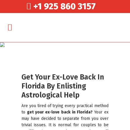
+1 925 860 3157
Get Your Ex-Love Back In
Florida By Enlisting
Astrological Help
Are you tired of trying every practical method
to
get your ex-love back in Florida?
Your ex
may have decided to separate from you over
trivial issues. It is normal for couples to be