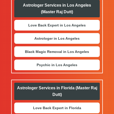
Astrologer Services in Los Angeles
(Master Raj Dutt)
Love Back Expert in Los Angeles
Astrologer in Los Angeles
Black Magic Removal in Los Angeles
Psychic in Los Angeles
Astrologer Services in Florida (Master Raj
Dutt)
Love Back Expert in Florida