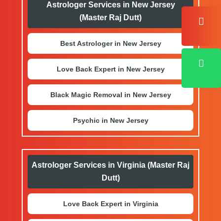
Astrologer Services in New Jersey
(Master Raj Dutt)
Best Astrologer in New Jersey
Love Back Expert in New Jersey
Black Magic Removal in New Jersey
Psychic in New Jersey
Astrologer Services in Virginia (Master Raj
Dutt)
Love Back Expert in Virginia