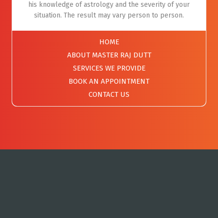
his knowledge of astrology and the severity of your
situation. The result may vary person to person.
HOME
ABOUT MASTER RAJ DUTT
SERVICES WE PROVIDE
BOOK AN APPOINTMENT
CONTACT US