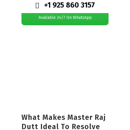
+1 925 860 3157
Available 24/7 On WhatsApp
What Makes Master Raj
Dutt Ideal To Resolve