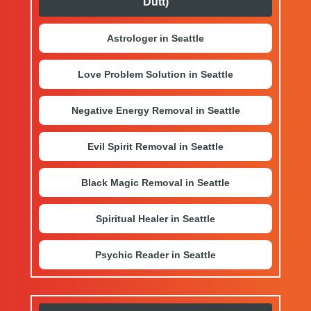
Dutt)
Astrologer in Seattle
Love Problem Solution in Seattle
Negative Energy Removal in Seattle
Evil Spirit Removal in Seattle
Black Magic Removal in Seattle
Spiritual Healer in Seattle
Psychic Reader in Seattle