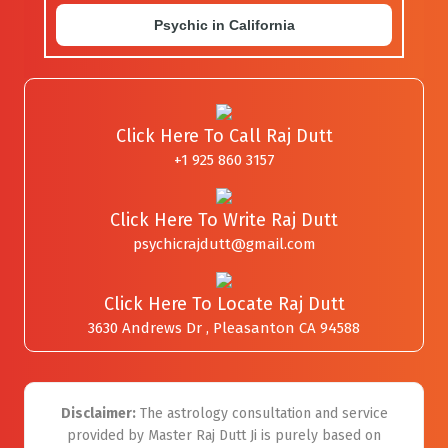
Psychic in California
Click Here To Call Raj Dutt
+1 925 860 3157
Click Here To Write Raj Dutt
psychicrajdutt@gmail.com
Click Here To Locate Raj Dutt
3630 Andrews Dr , Pleasanton CA 94588
Disclaimer:
The astrology consultation and service
provided by Master Raj Dutt Ji is purely based on