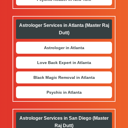
Astrologer Services in Atlanta (Master Raj
Dutt)
Astrologer in Atlanta
Love Back Expert in Atlanta
Black Magic Removal in Atlanta
Psychic in Atlanta
Astrologer Services in San Diego (Master
Raj Dutt)