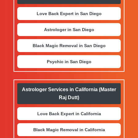
Love Back Expert in San Diego
Astrologer in San Diego
Black Magic Removal in San Diego
Psychic in San Diego
Astrologer Services in California (Master
Raj Dutt)
Love Back Expert in California
Black Magic Removal in California