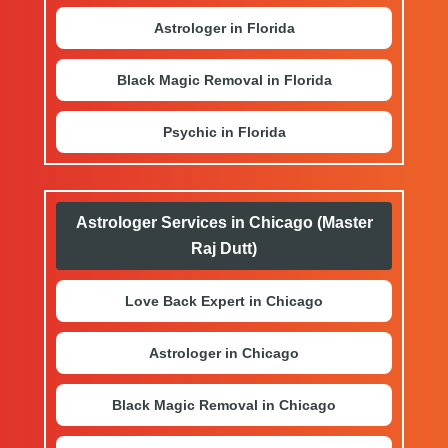
Astrologer in Florida
Black Magic Removal in Florida
Psychic in Florida
Astrologer Services in Chicago (Master
Raj Dutt)
Love Back Expert in Chicago
Astrologer in Chicago
Black Magic Removal in Chicago