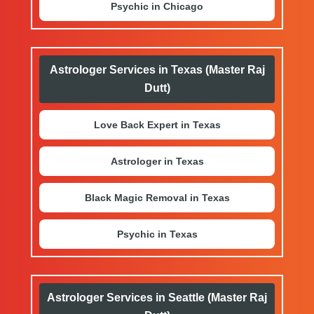
Psychic in Chicago
Astrologer Services in Texas (Master Raj
Dutt)
Love Back Expert in Texas
Astrologer in Texas
Black Magic Removal in Texas
Psychic in Texas
Astrologer Services in Seattle (Master Raj