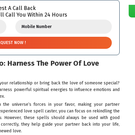
st A Call Back
ll Call You Within 24 Hours
go: Harness The Power Of Love
 your relationship or bring back the love of someone special?
rness powerful spiritual energies to influence emotions and
ex.
n the universe’s forces in your favor, making your partner
 experienced love spell caster, you can focus on rekindling the
u. However, these spells should always be used with good
correctly, they help guide your partner back into your life,
enewed love.