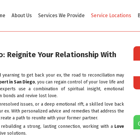
me
About Us
Services We Provide
Service Locations
B
o: Reignite Your Relationship With
d yearning to get back your ex, the road to reconciliation may
pert in San Diego
, you can regain control of your love life and
experts use a combination of spiritual insight, emotional
n bonds and revive lost love.
esolved issues, or a deep emotional rift, a skilled love back
r ex. With personalized advice and remedies that address the
create a path to reunite with your former partner.
 rebuilding a strong, lasting connection, working with a
Love
ive solutions.