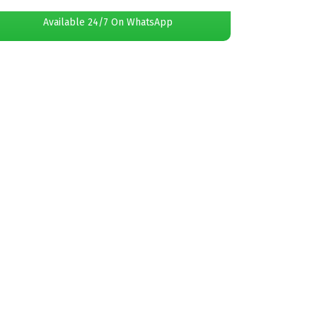
Available 24/7 On WhatsApp