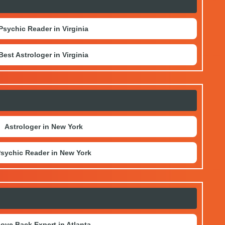
Psychic Reader in Virginia
Best Astrologer in Virginia
Astrologer in New York
sychic Reader in New York
ove Back Expert in Atlanta