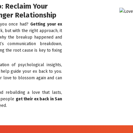
o: Reclaim Your
nger Relationship
t you once had?
Getting your ex
, but with the right approach, it
ng why the breakup happened and
t’s communication breakdown,
ng the root cause is key to fixing
tion of psychological insights,
o help guide your ex back to you.
r love to blossom again and can
d rebuilding a love that lasts,
g people
get their ex back in San
eed.