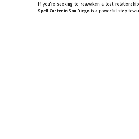
If you’re seeking to reawaken a lost relationshi
Spell Caster in San Diego
is a powerful step towa