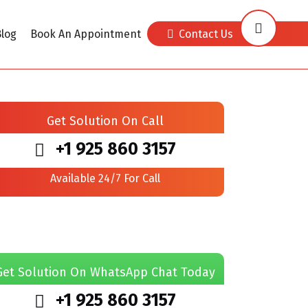
log
Book An Appointment
Contact Us
Get Solution On Call
+1 925 860 3157
Available 24/7 For Call
Get Solution On WhatsApp Chat Today
+1 925 860 3157