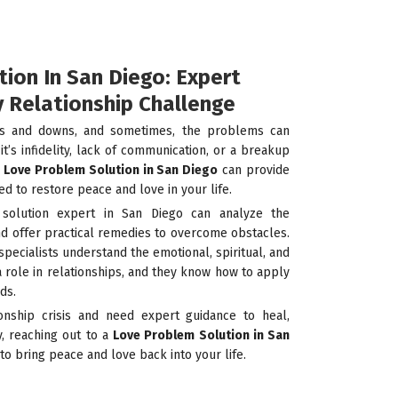
ion In San Diego: Expert
y Relationship Challenge
ups and downs, and sometimes, the problems can
’s infidelity, lack of communication, or a breakup
a
Love Problem Solution in San Diego
can provide
ed to restore peace and love in your life.
solution expert in San Diego can analyze the
nd offer practical remedies to overcome obstacles.
specialists understand the emotional, spiritual, and
a role in relationships, and they know how to apply
ds.
ionship crisis and need expert guidance to heal,
y, reaching out to a
Love Problem Solution in San
 to bring peace and love back into your life.