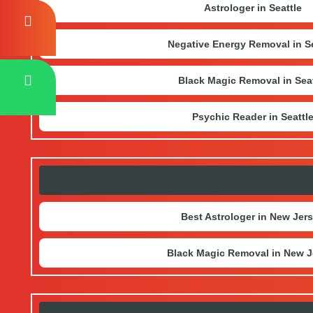
Astrologer in Seattle
Negative Energy Removal in Se
Black Magic Removal in Seat
Psychic Reader in Seattl
Best Astrologer in New Jer
Black Magic Removal in New J