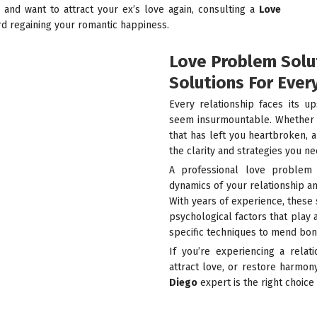
p and want to attract your ex’s love again, consulting a
Love
rd regaining your romantic happiness.
Love Problem Solut
Solutions For Ever
Every relationship faces its 
seem insurmountable. Whether it
that has left you heartbroken, 
the clarity and strategies you ne
A professional love problem 
dynamics of your relationship a
With years of experience, these 
psychological factors that play 
specific techniques to mend bon
If you’re experiencing a relat
attract love, or restore harmon
Diego
expert is the right choice