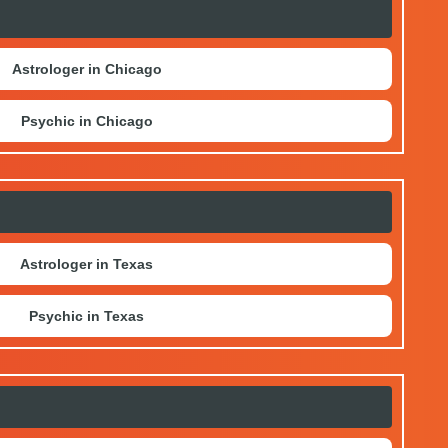
Astrologer in Chicago
Psychic in Chicago
Astrologer in Texas
Psychic in Texas