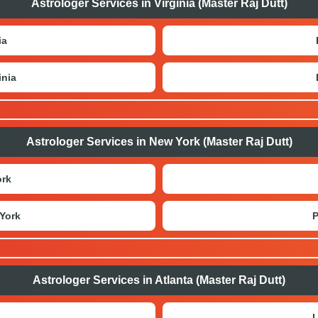
Astrologer Services in Virginia (Master Raj Dutt)
ia
inia
Astrologer Services in New York (Master Raj Dutt)
ork
York
P
Astrologer Services in Atlanta (Master Raj Dutt)
L