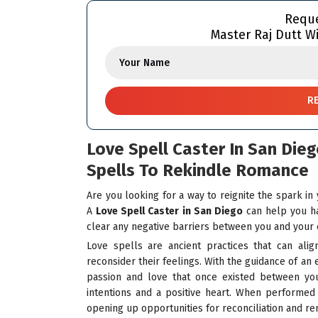
Reque
Master Raj Dutt Wi
Love Spell Caster In San Die
Spells To Rekindle Romance
Are you looking for a way to reignite the spark in
A
Love Spell Caster in San Diego
can help you ha
clear any negative barriers between you and your 
Love spells are ancient practices that can alig
reconsider their feelings. With the guidance of an
passion and love that once existed between yo
intentions and a positive heart. When performed 
opening up opportunities for reconciliation and r