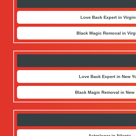
Love Back Expert in Virgin
Black Magic Removal in Virg
Love Back Expert in New Y
Black Magic Removal in New 
Astrologer in Atlanta