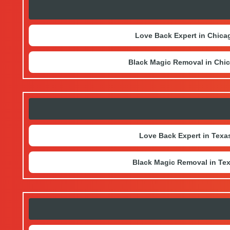
Love Back Expert in Chica
Black Magic Removal in Chi
Love Back Expert in Texa
Black Magic Removal in Te