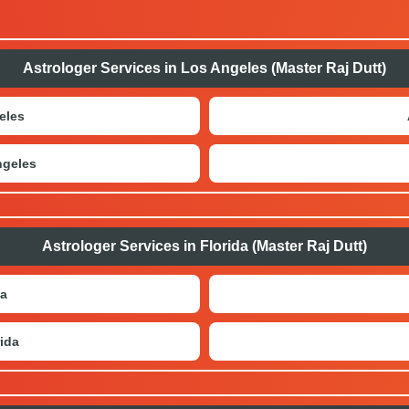
Astrologer Services in Los Angeles (Master Raj Dutt)
eles
ngeles
Astrologer Services in Florida (Master Raj Dutt)
da
ida