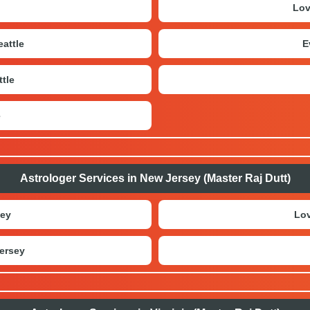
Lov
attle
E
tle
e
Astrologer Services in New Jersey (Master Raj Dutt)
sey
Lov
ersey