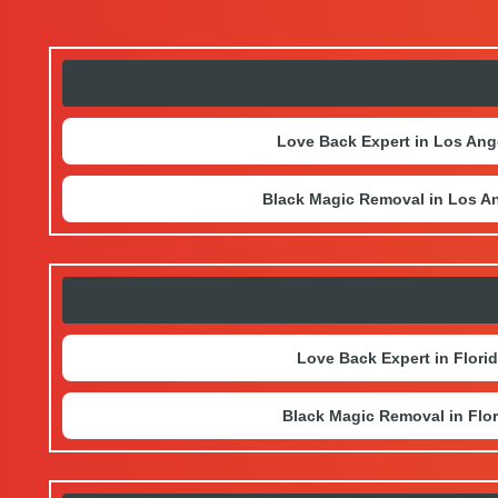
Love Back Expert in Los Ang
Black Magic Removal in Los A
Love Back Expert in Flori
Black Magic Removal in Flor