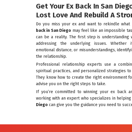
Get Your Ex Back In San Dieg
Lost Love And Rebuild A Stro
Do you miss your ex and want to rekindle wha
back in San Diego
may feel like an impossible task
can be a reality. The first step is understandi
addressing the underlying issues. Whether i
emotional distance, or misunderstandings, identifyi
the relationship.
Professional relationship experts use a combina
spiritual practices, and personalized strategies t
They know how to create the right environment fo
advise you on the right steps to take.
If you’re committed to winning your ex back an
working with an expert who specializes in helpin
Diego
can give you the guidance you need to succ