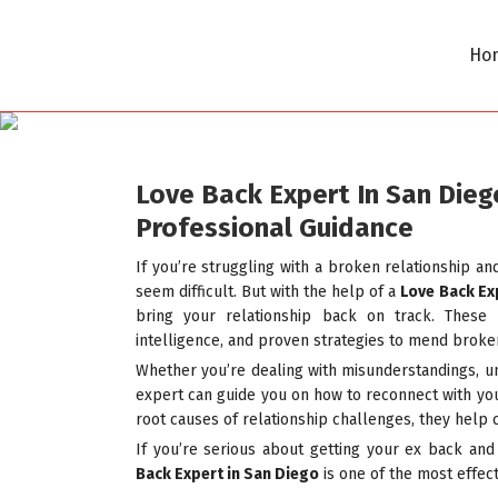
Ho
Love Back Expert In San Dieg
Professional Guidance
If you’re struggling with a broken relationship an
seem difficult. But with the help of a
Love Back Ex
bring your relationship back on track. These 
intelligence, and proven strategies to mend broke
Whether you’re dealing with misunderstandings, unr
expert can guide you on how to reconnect with you
root causes of relationship challenges, they help 
If you’re serious about getting your ex back and
Back Expert in San Diego
is one of the most effect