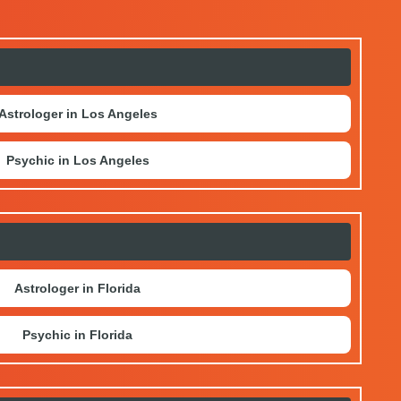
Astrologer in Los Angeles
Psychic in Los Angeles
Astrologer in Florida
Psychic in Florida