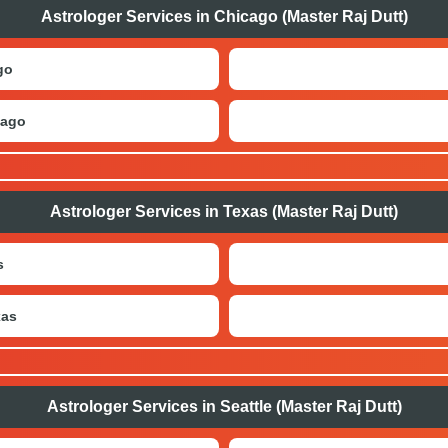
Astrologer Services in Chicago (Master Raj Dutt)
go
cago
Astrologer Services in Texas (Master Raj Dutt)
s
xas
Astrologer Services in Seattle (Master Raj Dutt)