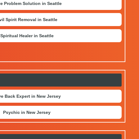
e Problem Solution in Seattle
vil Spirit Removal in Seattle
Spiritual Healer in Seattle
e Back Expert in New Jersey
Psychic in New Jersey