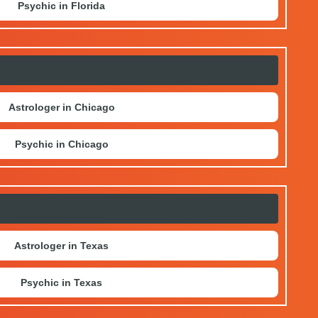
Psychic in Florida
Astrologer in Chicago
Psychic in Chicago
Astrologer in Texas
Psychic in Texas