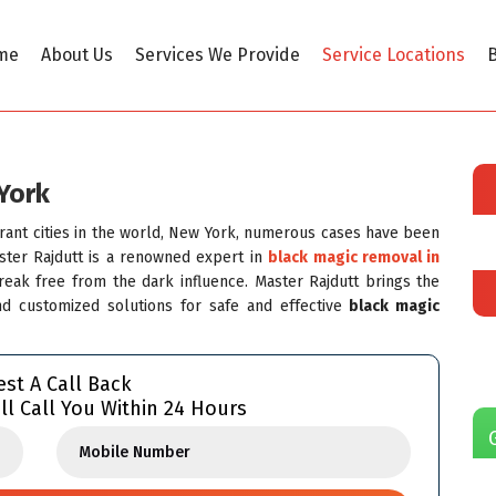
me
About Us
Services We Provide
Service Locations
B
York
brant cities in the world, New York, numerous cases have been
aster Rajdutt is a renowned expert in
black magic removal in
ak free from the dark influence. Master Rajdutt brings the
and customized solutions for safe and effective
black magic
st A Call Back
ll Call You Within 24 Hours