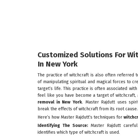
Customized Solutions For Wi
In New York
The practice of witchcraft is also often referred t
of manipulating spiritual and magical forces to cr
target’s life. This practice is often associated wit
feel like you have become a target of witchcraft,
removal in New
York
. Master Rajdutt uses spiri
break the effects of witchcraft from its root cause.
Here’s how Master Rajdutt’s techniques for
witchc
Identifying The Source:
Master Rajdutt careful
identifies which type of witchcraft is used.