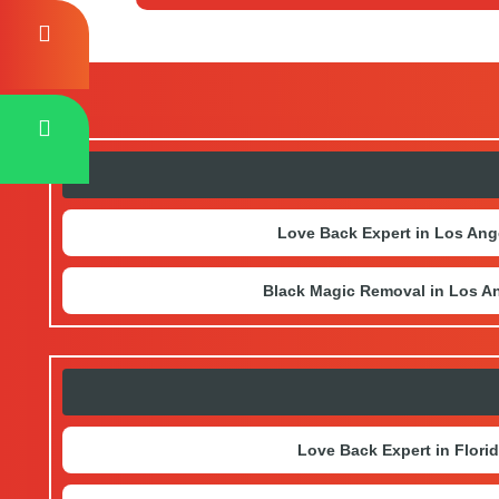
any harm.
There are several ways to connect with us
directly at the address mentioned on the
Love Back Expert in Los Ang
Black Magic Removal in Los A
Love Back Expert in Flori