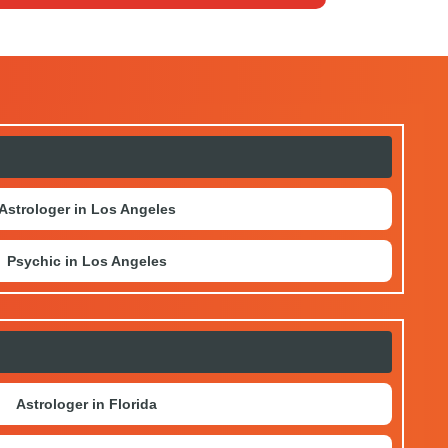
r social media sites, or by reaching us
Astrologer in Los Angeles
Psychic in Los Angeles
Astrologer in Florida