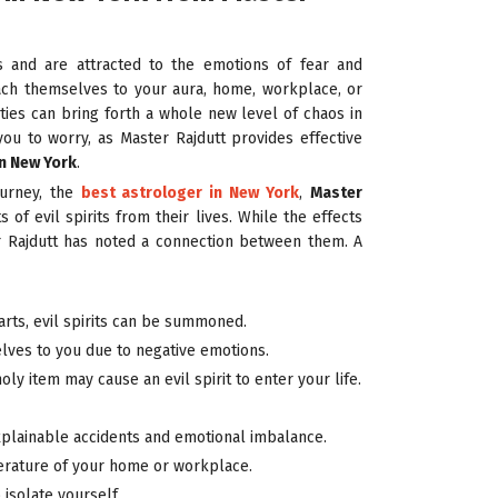
ies and are attracted to the emotions of fear and
tach themselves to your aura, home, workplace, or
ities can bring forth a whole new level of chaos in
you to worry, as Master Rajdutt provides effective
in New York
.
ourney, the
best astrologer in New York
,
Master
 of evil spirits from their lives. While the effects
ter Rajdutt has noted a connection between them. A
arts, evil spirits can be summoned.
elves to you due to negative emotions.
ly item may cause an evil spirit to enter your life.
xplainable accidents and emotional imbalance.
rature of your home or workplace.
 isolate yourself.