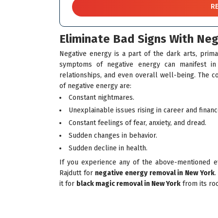
Eliminate Bad Signs With Ne
Negative energy is a part of the dark arts, prima
symptoms of negative energy can manifest in d
relationships, and even overall well-being. The c
of negative energy are:
Constant nightmares.
Unexplainable issues rising in career and financ
Constant feelings of fear, anxiety, and dread.
Sudden changes in behavior.
Sudden decline in health.
If you experience any of the above-mentioned eff
Rajdutt for
negative energy removal in New York
.
it for
black magic removal in New York
from its ro