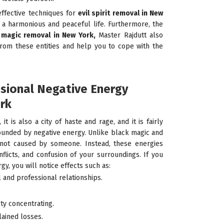
effective techniques for
evil spirit removal in New
a harmonious and peaceful life. Furthermore, the
magic removal in New York,
Master Rajdutt also
from these entities and help you to cope with the
ssional Negative Energy
rk
 it is also a city of haste and rage, and it is fairly
unded by negative energy. Unlike black magic and
is not caused by someone. Instead, these energies
flicts, and confusion of your surroundings. If you
y, you will notice effects such as:
 and professional relationships.
lty concentrating.
lained losses.