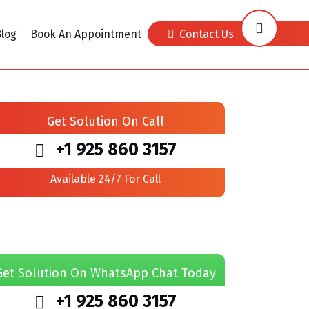
log
Book An Appointment
Contact Us
Get Solution On Call
+1 925 860 3157
Available 24/7 For Call
Get Solution On WhatsApp Chat Today
+1 925 860 3157