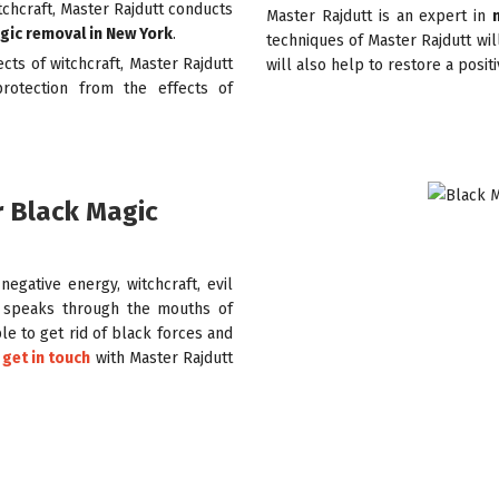
itchcraft, Master Rajdutt conducts
Master Rajdutt is an expert in
gic removal in New York
.
techniques of Master Rajdutt wil
ects of witchcraft, Master Rajdutt
will also help to restore a posit
rotection from the effects of
r Black Magic
egative energy, witchcraft, evil
speaks through the mouths of
e to get rid of black forces and
 get in touch
with Master Rajdutt