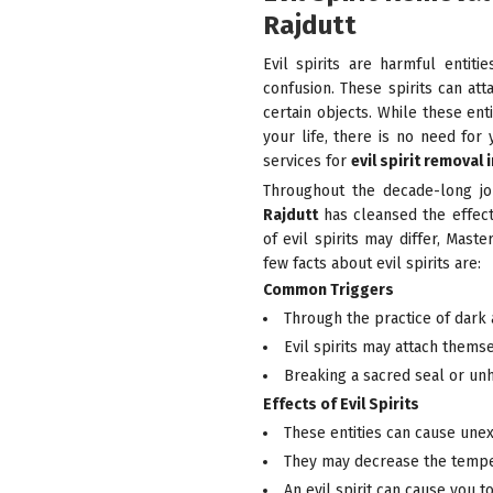
Rajdutt
Evil spirits are harmful entit
confusion. These spirits can at
certain objects. While these ent
your life, there is no need for 
services for
evil spirit removal 
Throughout the decade-long j
Rajdutt
has cleansed the effects
of evil spirits may differ, Mas
few facts about evil spirits are:
Common Triggers
Through the practice of dark 
Evil spirits may attach thems
Breaking a sacred seal or unho
Effects of Evil Spirits
These entities can cause une
They may decrease the tempe
An evil spirit can cause you to