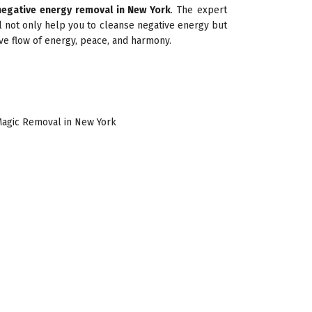
negative energy removal in New York
. The expert
l not only help you to cleanse negative energy but
ive flow of energy, peace, and harmony.