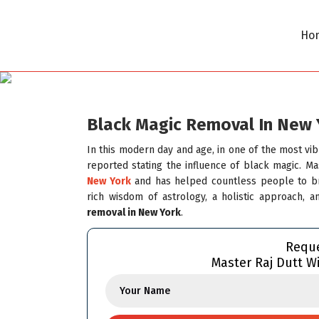
Ho
Black Magic Removal In New 
In this modern day and age, in one of the most vi
reported stating the influence of black magic. M
New York
and has helped countless people to bre
rich wisdom of astrology, a holistic approach, 
removal in New York
.
Reque
Master Raj Dutt Wi