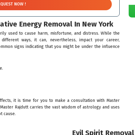
gative Energy Removal In New York
rily used to cause harm, misfortune, and distress. While the
ifferent ways, it can, nevertheless, impact your career,
ommon signs indicating that you might be under the influence
e.
ects, it is time for you to make a consultation with Master
 Master Rajdutt carries the vast wisdom of astrology and uses
ot cause.
Evil Spirit Remova