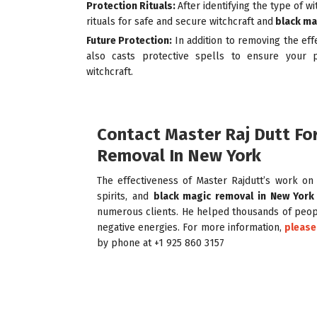
Protection Rituals:
After identifying the type of w
rituals for safe and secure
witchcraft and
black ma
Future Protection:
In addition to removing the eff
also casts protective spells to ensure your p
witchcraft.
Contact Master Raj Dutt Fo
Removal In New York
The effectiveness of Master Rajdutt’s work on n
spirits, and
black magic removal in New York
numerous clients. He helped thousands of peopl
negative energies. For more information,
please
by phone at +1 925 860 3157