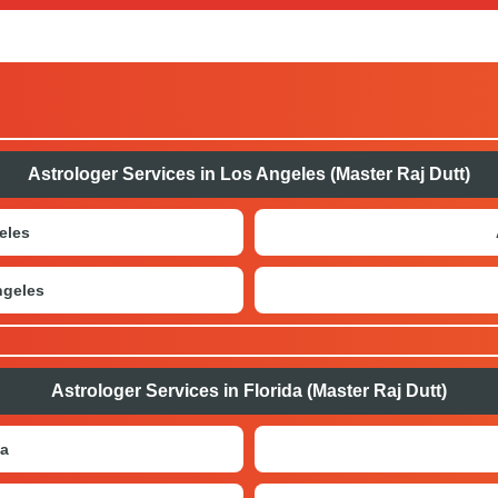
, such as calling us directly, connecting through WhatsApp, o
 websites.
Astrologer Services in Los Angeles (Master Raj Dutt)
eles
ngeles
Astrologer Services in Florida (Master Raj Dutt)
da