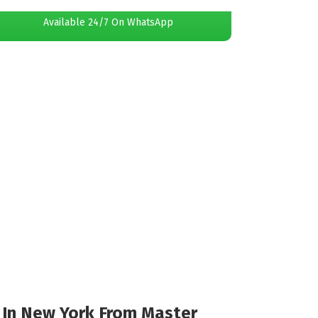
Available 24/7 On WhatsApp
l In New York From Master