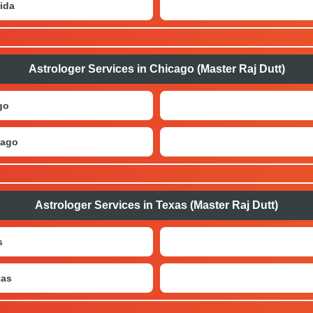
ida
Astrologer Services in Chicago (Master Raj Dutt)
go
cago
Astrologer Services in Texas (Master Raj Dutt)
s
xas