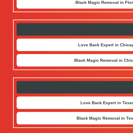
Black Magic Removal in Flor
Love Back Expert in Chica
Black Magic Removal in Chi
Love Back Expert in Texa
Black Magic Removal in Te