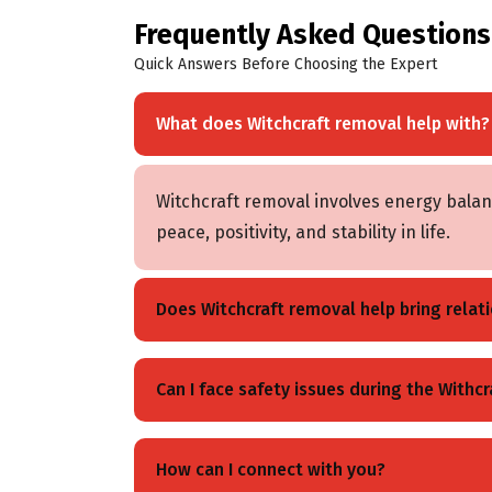
Frequently Asked Questions
Quick Answers Before Choosing the Expert
What does Witchcraft removal help with?
Witchcraft removal involves energy balanc
peace, positivity, and stability in life.
Does Witchcraft removal help bring relati
Yes, when it is performed properly, it ban
Can I face safety issues during the Withc
peace can be regained after the witchcra
Absolutely not, because these rituals a
How can I connect with you?