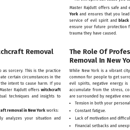
Master Rajdutt offers safe and 
York
and ensures that you lead 
service of evil spirit and
black 
ensure your future protection 
trauma they have caused.
tchcraft Removal
The Role Of Profe
Removal In New Yo
o as sorcery. This is the practice
While New York is a vibrant city,
eate certain circumstances in the
common for people to get surro
h the intent to cause harm. If you
evil spirits, negative energy 
 Master Rajdutt offers
witchcraft
accumulate from the stress, con
tual techniques and insights to
are surrounded by negative energ
Tension in both your personal
raft removal in New York
works:
Constant fatigue.
ly analyzes your situation and
Lack of motivation and difficu
Financial setbacks and unexp