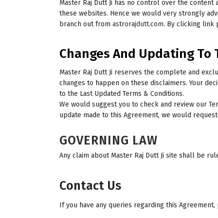
Master Raj Dutt Ji has no control over the content 
these websites. Hence we would very strongly advis
branch out from
astrorajdutt.com
. By clicking link
Changes And Updating To 
Master Raj Dutt Ji reserves the complete and excl
changes to happen on these disclaimers. Your deci
to the Last Updated Terms & Conditions.
We would suggest you to check and review our Term
update made to this Agreement, we would request a
GOVERNING LAW
Any claim about Master Raj Dutt Ji site shall be rul
Contact Us
If you have any queries regarding this Agreement, 