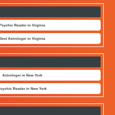
Psychic Reader in Virginia
Best Astrologer in Virginia
Astrologer in New York
sychic Reader in New York