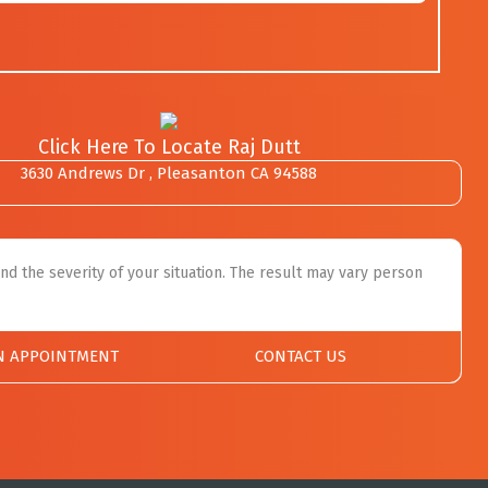
Click Here To Locate Raj Dutt
3630 Andrews Dr , Pleasanton CA 94588
nd the severity of your situation. The result may vary person
N APPOINTMENT
CONTACT US