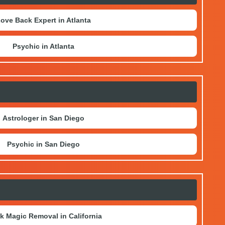
ove Back Expert in Atlanta
Psychic in Atlanta
Astrologer in San Diego
Psychic in San Diego
k Magic Removal in California