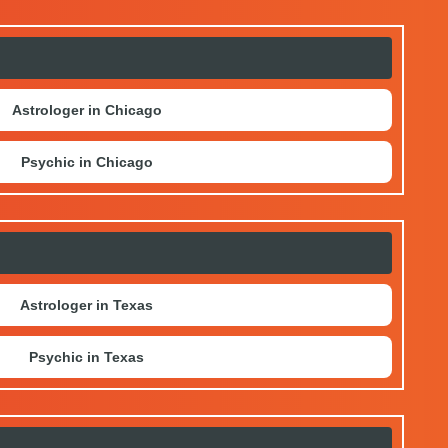
Astrologer in Chicago
Psychic in Chicago
Astrologer in Texas
Psychic in Texas