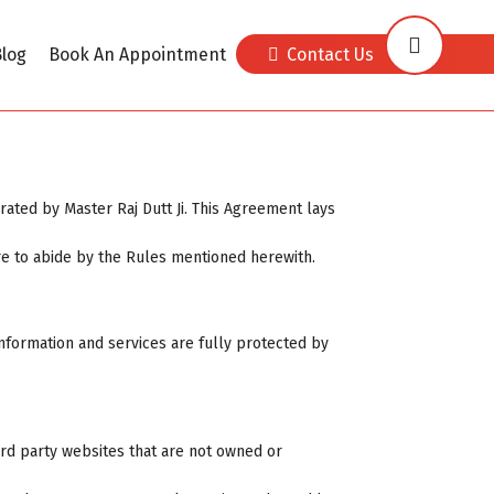
log
Book An Appointment
Contact Us
ated by Master Raj Dutt Ji. This Agreement lays
re to abide by the Rules mentioned herewith.
, information and services are fully protected by
ird party websites that are not owned or