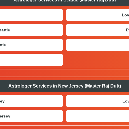
Lov
attle
E
tle
e
Astrologer Services in New Jersey (Master Raj Dutt)
sey
Lov
ersey