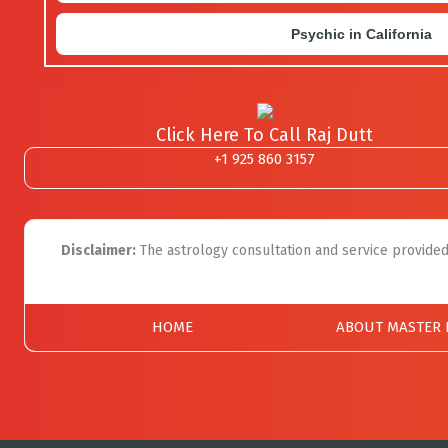
Psychic in California
Click Here To Call Raj Dutt
+1 925 860 3157
Disclaimer:
The astrology consultation and service provided 
HOME
ABOUT MASTER 