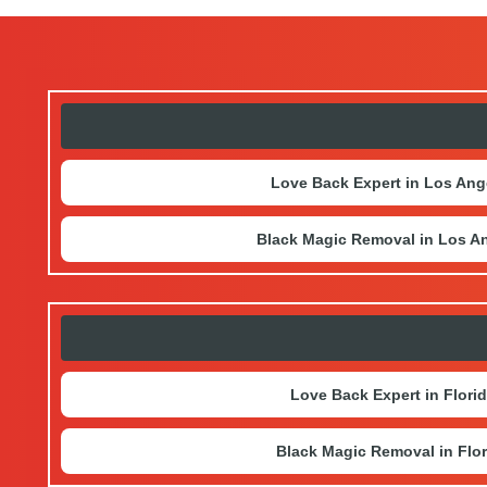
Love Back Expert in Los Ang
Black Magic Removal in Los A
Love Back Expert in Flori
Black Magic Removal in Flor