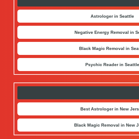
Astrologer in Seattle
Negative Energy Removal in Se
Black Magic Removal in Seat
Psychic Reader in Seattl
Best Astrologer in New Jer
Black Magic Removal in New J