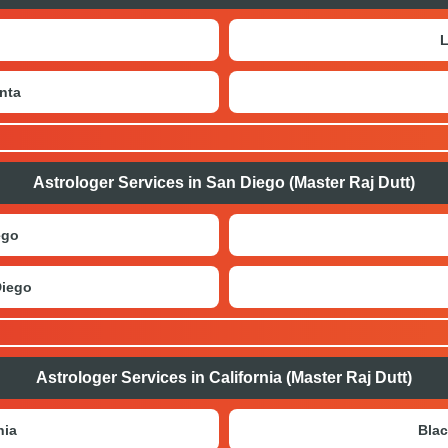
L
nta
Astrologer Services in San Diego (Master Raj Dutt)
ego
Diego
Astrologer Services in California (Master Raj Dutt)
nia
Blac