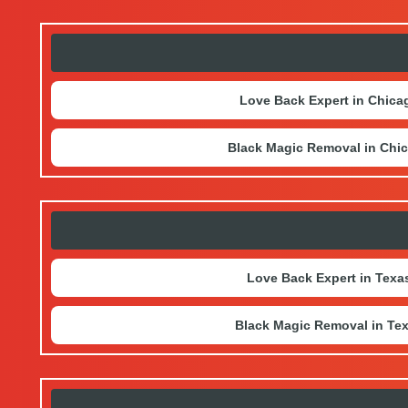
Love Back Expert in Chica
Black Magic Removal in Chi
Love Back Expert in Texa
Black Magic Removal in Te