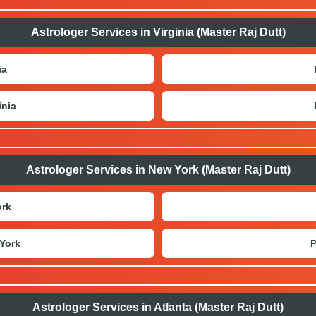
Astrologer Services in Virginia (Master Raj Dutt)
ia
inia
Astrologer Services in New York (Master Raj Dutt)
ork
York
P
Astrologer Services in Atlanta (Master Raj Dutt)