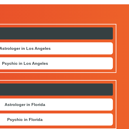
Astrologer in Los Angeles
Psychic in Los Angeles
Astrologer in Florida
Psychic in Florida