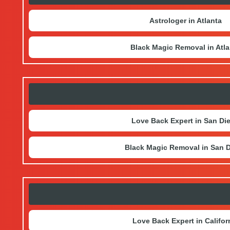
Astrologer in Atlanta
Black Magic Removal in Atla
Love Back Expert in San Di
Black Magic Removal in San 
Love Back Expert in Califor