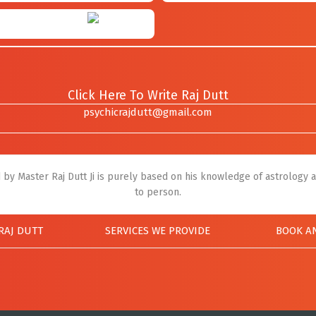
Click Here To Write Raj Dutt
psychicrajdutt@gmail.com
by Master Raj Dutt Ji is purely based on his knowledge of astrology a
to person.
RAJ DUTT
SERVICES WE PROVIDE
BOOK A