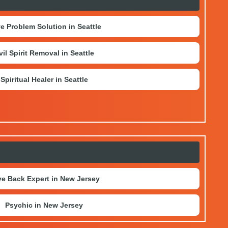
e Problem Solution in Seattle
vil Spirit Removal in Seattle
Spiritual Healer in Seattle
e Back Expert in New Jersey
Psychic in New Jersey