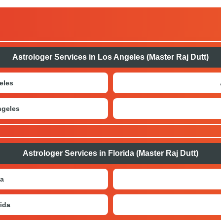
Astrologer Services in Los Angeles (Master Raj Dutt)
eles
ngeles
Astrologer Services in Florida (Master Raj Dutt)
da
ida