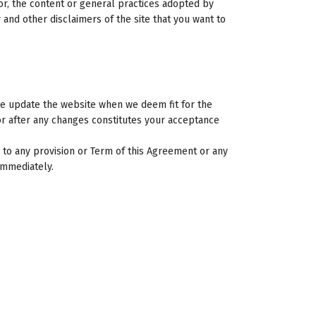
for, the content or general practices adopted by
and other disclaimers of the site that you want to
We update the website when we deem fit for the
or after any changes constitutes your acceptance
 to any provision or Term of this Agreement or any
 immediately.