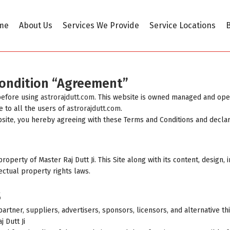
me
About Us
Services We Provide
Service Locations
B
Condition “Agreement”
before using
astrorajdutt.com
. This website is owned managed and oper
e to all the users of
astrorajdutt.com
.
bsite, you hereby agreeing with these Terms and Conditions and decla
property of Master Raj Dutt Ji. This Site along with its content, design
ectual property rights laws.
S
rtner, suppliers, advertisers, sponsors, licensors, and alternative th
 Dutt Ji