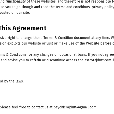
and functionality of these websites, and therefore is not responsible 
e you to go though and read the terms and conditions, privacy policy 
 posted on our site.
This Agreement
usive right to change these Terms & Condition document at any time. 
sion exploits our website or visit or make use of the Website before 
s & Conditions for any changes on occasional basis. If you not agree
nd advise you to refrain or discontinue access the
astrorajdutt.com
.
ed by the laws.
please feel free to contact us at
psychicrajdutt@gmail.com