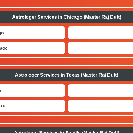
Astrologer Services in Chicago (Master Raj Dutt)
go
cago
Astrologer Services in Texas (Master Raj Dutt)
s
xas
Astrologer Services in Seattle (Master Raj Dutt)