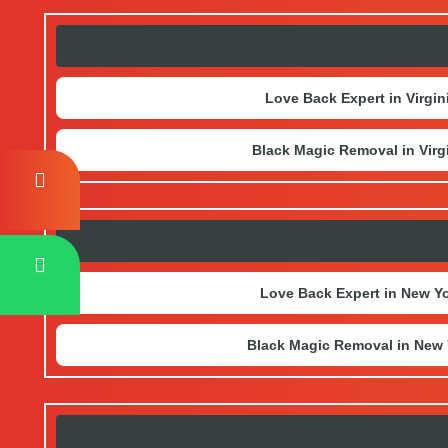
Love Back Expert in Virgin
Black Magic Removal in Virg
Love Back Expert in New Y
Black Magic Removal in New 