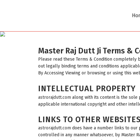
Ho
Master Raj Dutt Ji Terms & 
Please read these Terms & Condition completely 
out legally binding terms and conditions applicabl
By Accessing Viewing or browsing or using this we
INTELLECTUAL PROPERTY
astrorajdutt.com
along with its content is the sole 
applicable international copyright and other intell
LINKS TO OTHER WEBSITE
astrorajdutt.com
does have a number links to our pa
controlled in any manner whatsoever, by Master Raj